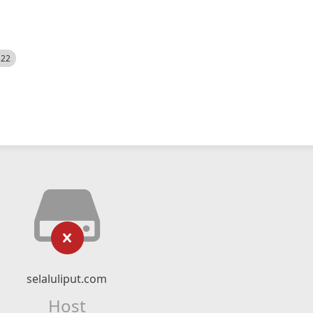
522
selaluliput.com
Host