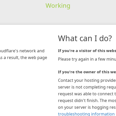
Working
What can I do?
loudflare's network and
If you're a visitor of this webs
As a result, the web page
Please try again in a few minu
If you're the owner of this we
Contact your hosting provide
server is not completing requ
request was able to connect t
request didn't finish. The mos
on your server is hogging re
troubleshooting information 