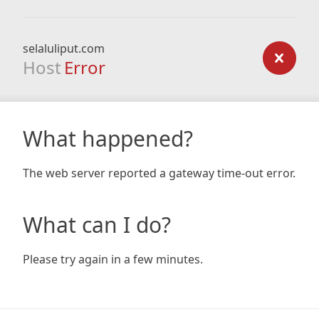
selaluliput.com
Host
Error
What happened?
The web server reported a gateway time-out error.
What can I do?
Please try again in a few minutes.